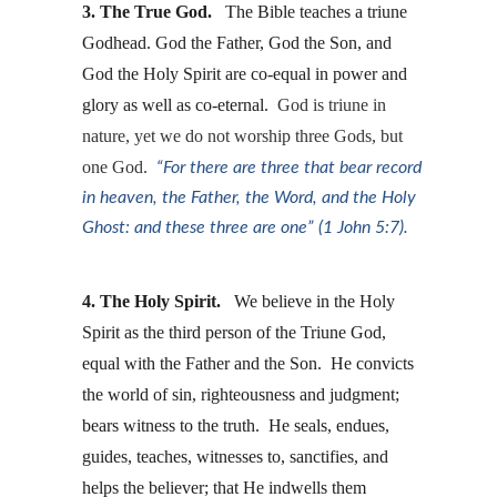
3. The True God. 
  The Bible teaches a triune 
Godhead. God the Father, God the Son, and 
God the Holy Spirit are co-equal in power and 
glory as well as co-eternal.  
God is triune in 
nature, yet we do not worship three Gods, but 
one God.  
“For there are three that bear record 
in heaven, the Father, the Word, and the Holy 
Ghost: and these three are one” (1 John 5:7).
4. The Holy Spirit. 
  We believe in the Holy 
Spirit as the third person of the Triune God, 
equal with the Father and the Son.  He convicts 
the world of sin, righteousness and judgment; 
bears witness to the truth.  He seals, endues, 
guides, teaches, witnesses to, sanctifies, and 
helps the believer; that He indwells them 