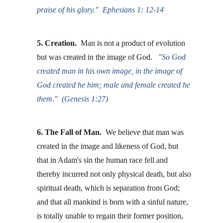
praise of his glory."  Ephesians 1: 12-14
5. Creation. 
 Man is not a product of evolution 
but was created in the image of God.  
 "So God 
created man in his own image, in the image of 
God created he him; male and female created he 
them."  (Genesis 1:27)
6. The Fall of Man.
  We believe that man was 
created in the image and likeness of God, but 
that in Adam's sin the human race fell and 
thereby incurred not only physical death, but also 
spiritual death, which is separation from God; 
and that all mankind is born with a sinful nature, 
is totally unable to regain their former position, 