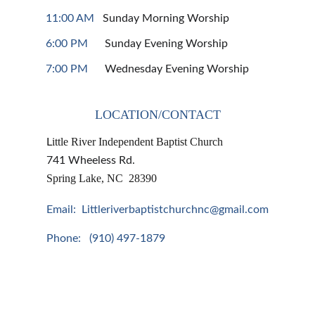
11:00 AM
   Sunday Morning Worship
6:00 PM
      Sunday Evening Worship
7:00 PM
      Wednesday Evening Worship
LOCATION/CONTACT
ittle River Independent Baptist Church
L
741 Wheeless Rd.
Spring Lake, NC  28390
Email:  Littleriverbaptistchurchnc@gmail.com
Phone:   (910) 497-1879