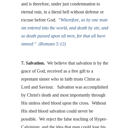
and is therefore, under just condemnation to 
eternal ruin, in a literal hell without defense or 
excuse before God.  "
Wherefore, as by one man 
sin entered into the world, and death by sin; and 
so death passed upon all men, for that all have 
sinned:"  (Romans 5:12)
7. Salvation.
  We believe that salvation is by the 
grace of God, received as a free gift to a 
repentant sinner who in faith trusts Christ as 
Lord and Saviour.   Salvation was accomplished 
by Christ's death and most importantly through 
His sinless shed blood upon the cross.  Without 
His shed blood salvation could never be 
possible.  We reject the false teaching of Hyper-
Calvinism, and the idea that man could lose his 