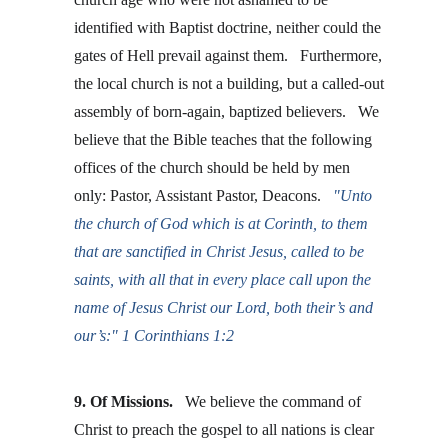
identified with Baptist doctrine, neither could the 
gates of Hell prevail against them.   Furthermore, 
the local church is not a building, but a called-out 
assembly of born-again, baptized believers.   We 
believe that the Bible teaches that the following 
offices of the church should be held by men 
only: Pastor, Assistant Pastor, Deacons.  
 "
Unto 
the church of God which is at Corinth, to them 
that are sanctified in Christ Jesus, called to be 
saints, with all that in every place call upon the 
name of Jesus Christ our Lord, both their’s and 
our’s:" 1 Corinthians 1:2
9. Of Missions. 
  We believe the command of 
Christ to preach the gospel to all nations is clear 