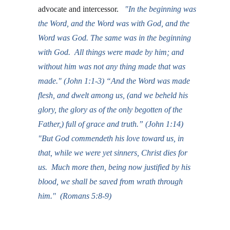
advocate and intercessor.  
 "In the beginning was 
the Word, and the Word was with God, and the 
Word was God. The same was in the beginning 
with God.  All things were made by him; and 
without him was not any thing made that was 
made." (John 1:1-3) “And the Word was made 
flesh, and dwelt among us, (and we beheld his 
glory, the glory as of the only begotten of the 
Father,) full of grace and truth.” (John 1:14)  
"But God commendeth his love toward us, in 
that, while we were yet sinners, Christ dies for 
us.  Much more then, being now justified by his 
blood, we shall be saved from wrath through 
him
.
"  (Romans 5:8-9)