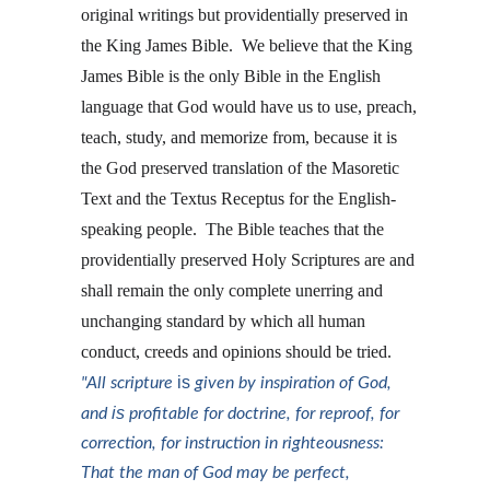
original writings but providentially preserved in 
the King James Bible.  We believe that the King 
James Bible is the only Bible in the English 
language that God would have us to use, preach, 
teach, study, and memorize from, because it is 
the God preserved translation of the Masoretic 
Text and the Textus Receptus for the English-
speaking people.  The Bible teaches that the 
providentially preserved Holy Scriptures are and 
shall remain the only complete unerring and 
unchanging standard by which all human 
conduct, creeds and opinions should be tried.  
is
"All scripture 
 given by inspiration of God, 
is
and 
 profitable for doctrine, for reproof, for 
correction, for instruction in righteousness: 
That the man of God may be perfect, 