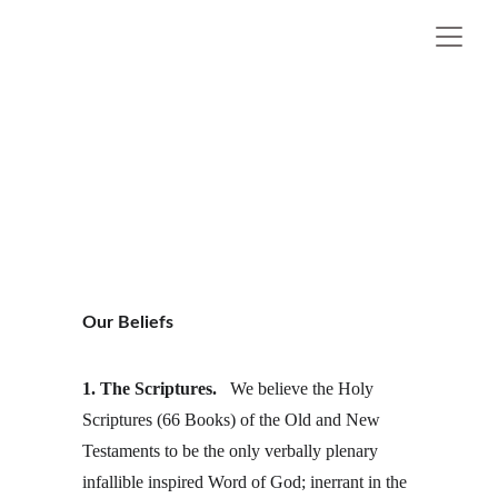
Little River Independent
Baptist 
Church
SPRING LAKE,  NC
Our Beliefs
1. The Scriptures. 
  We believe the Holy 
Scriptures (66 Books) of the Old and New 
Testaments to be the only verbally plenary 
infallible inspired Word of God; inerrant in the 