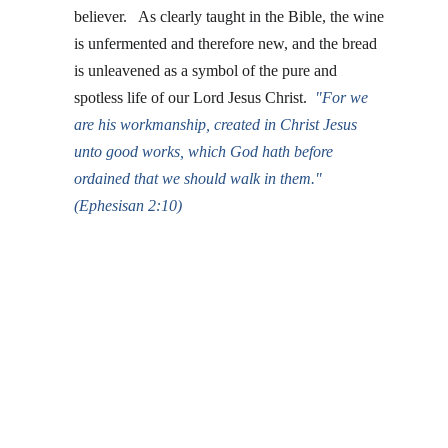
believer.   As clearly taught in the Bible, the wine 
is unfermented and therefore new, and the bread 
is unleavened as a symbol of the pure and 
spotless life of our Lord Jesus Christ. 
"
For we 
are his workmanship, created in Christ Jesus 
unto good works, which God hath before 
ordained that we should walk in them."  
(Ephesisan 2:10)