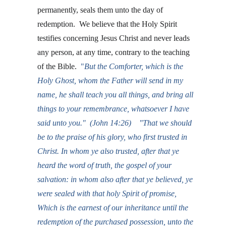
permanently, seals them unto the day of 
redemption.  We believe that the Holy Spirit 
testifies concerning Jesus Christ and never leads 
any person, at any time, contrary to the teaching 
of the Bible. 
 "
But the Comforter, which is the 
Holy Ghost, whom the Father will send in my 
name, he shall teach you all things, and bring all 
things to your remembrance, whatsoever I have 
said unto you."  (John 14:26)    "That we should 
be to the praise of his glory, who first trusted in 
Christ. 
In whom ye also trusted, after that ye 
heard the word of truth, the gospel of your 
salvation: in whom also after that ye believed, ye 
were sealed with that holy Spirit of promise,
Which is the earnest of our inheritance until the 
redemption of the purchased possession, unto the 