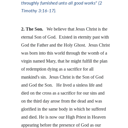
throughly furnished unto all good works" (2 
Timothy 3:16-17).
2. The Son. 
  We believe that Jesus Christ is the 
eternal Son of God.  Existed in eternity past with 
God the Father and the Holy Ghost.  Jesus Christ 
was born into this world through the womb of a 
virgin named Mary, that he might fulfill the plan 
of redemption dying as a sacrifice for all 
mankind's sin.  Jesus Christ is the Son of God 
and God the Son.   He lived a sinless life and 
died on the cross as a sacrifice for our sins and 
on the third day arose from the dead and was 
glorified in the same body in which he suffered 
and died. He is now our High Priest in Heaven 
appearing before the presence of God as our 