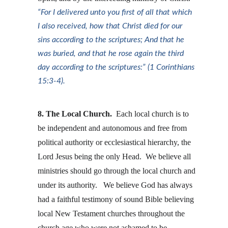
“For I delivered unto you first of all that which 
I also received, how that Christ died for our 
sins according to the scriptures; And that he 
was buried, and that he rose again the third 
day according to the scriptures:” (1 Corinthians 
15:3-4).
8. The Local Church.
  Each local church is to 
be independent and autonomous and free from 
political authority or ecclesiastical hierarchy, the 
Lord Jesus being the only Head.  We believe all 
ministries should go through the local church and 
under its authority.   We believe God has always 
had a faithful testimony of sound Bible believing 
local New Testament churches throughout the 
church age who were not ashamed to be 