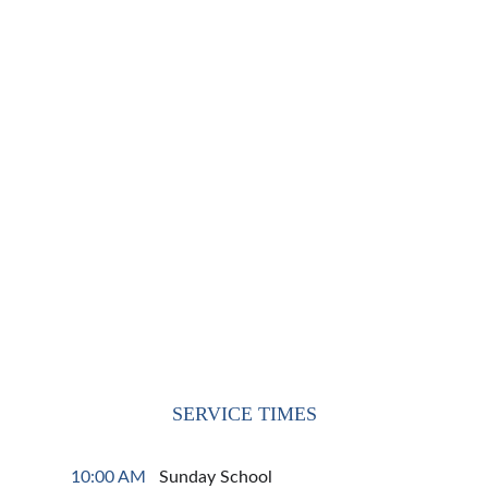
SERVICE TIMES
10:00 AM  
 Sunday School