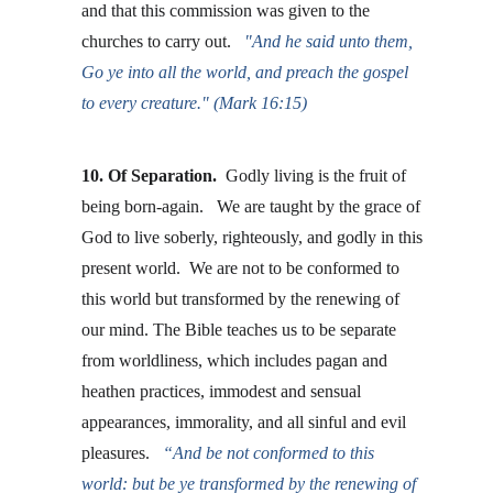
and that this commission was given to the 
churches to carry out.  
"And he said unto them, 
Go ye into all the world, and preach the gospel 
to every creature." (Mark 16:15)
10. Of Separation.
  Godly living is the fruit of 
being born-again.   We are taught by the grace of 
God to live soberly, righteously, and godly in this 
present world.  We are not to be conformed to 
this world but transformed by the renewing of 
our mind. The Bible teaches us to be separate 
from worldliness, which includes pagan and 
heathen practices, immodest and sensual 
appearances, immorality, and all sinful and evil 
pleasures.   
“And be not conformed to this 
world: but be ye transformed by the renewing of 