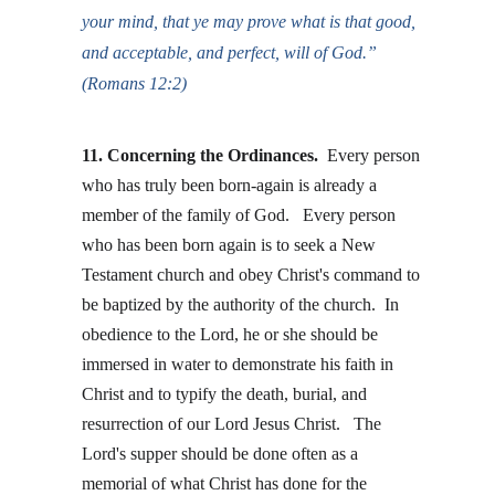
your mind, that ye may prove what is that good, 
and acceptable, and perfect, will of God.” 
(Romans 12:2)
11. Concerning the Ordinances. 
Every person 
who has truly been born-again is already a 
member of the family of God.   Every person 
who has been born again is to seek a New 
Testament church and obey Christ's command to 
be baptized by the authority of the church.  In 
obedience to the Lord, he or she should be 
immersed in water to demonstrate his faith in 
Christ and to typify the death, burial, and 
resurrection of our Lord Jesus Christ.   The 
Lord's supper should be done often as a 
memorial of what Christ has done for the 