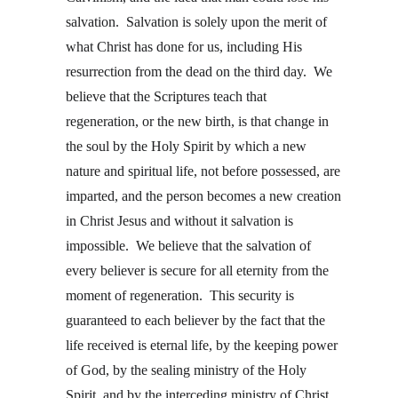
salvation.  Salvation is solely upon the merit of 
what Christ has done for us, including His 
resurrection from the dead on the third day.  We 
believe that the Scriptures teach that 
regeneration, or the new birth, is that change in 
the soul by the Holy Spirit by which a new 
nature and spiritual life, not before possessed, are 
imparted, and the person becomes a new creation 
in Christ Jesus and without it salvation is 
impossible.  We believe that the salvation of 
every believer is secure for all eternity from the 
moment of regeneration.  This security is 
guaranteed to each believer by the fact that the 
life received is eternal life, by the keeping power 
of God, by the sealing ministry of the Holy 
Spirit, and by the interceding ministry of Christ. 